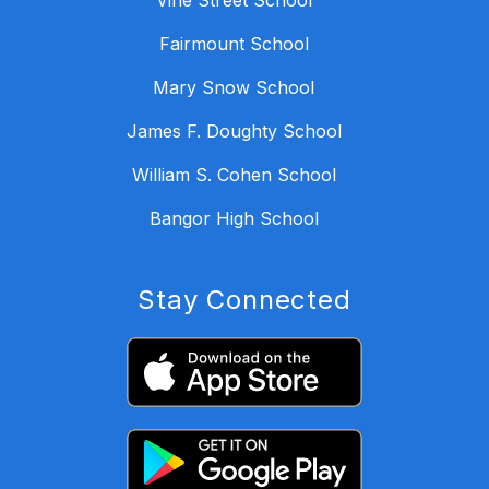
Vine Street School
Fairmount School
Mary Snow School
James F. Doughty School
William S. Cohen School
Bangor High School
Stay Connected