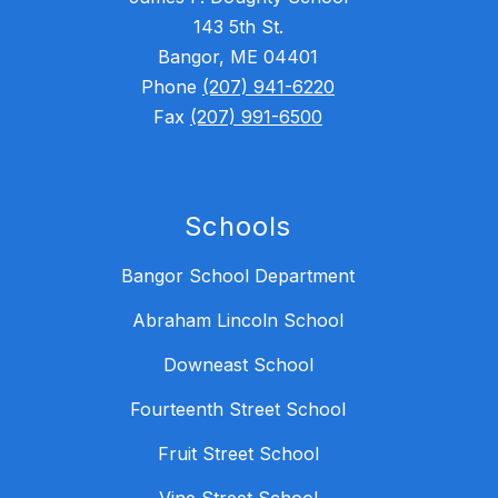
143 5th St.
Bangor, ME 04401
Phone
(207) 941-6220
Fax
(207) 991-6500
Schools
Bangor School Department
Abraham Lincoln School
Downeast School
Fourteenth Street School
Fruit Street School