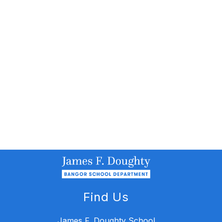
Find Us
James F. Doughty School