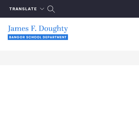
Skip
to
TRANSLATE
content
James
F.
Doughty
School
-